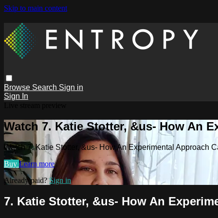
Skip to main content
Browse
Search
Sign in
Sign In
Live stream preview
Watch 7. Katie Stotter, &us- How An 
Watch 7. Katie Stotter, &us- How An Experimental Approach
Buy
Learn more
Already paid?
Sign in
7. Katie Stotter, &us- How An Experi