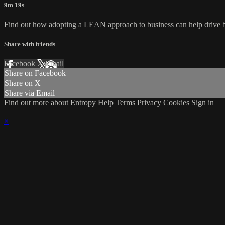
9m 19s
Find out how adopting a LEAN approach to business can help drive bus
Share with friends
Facebook
X
Email
Share on Facebook
Share on X
Share via Email
Find out more about Entropy
Help
Terms
Privacy
Cookies
Sign in
×