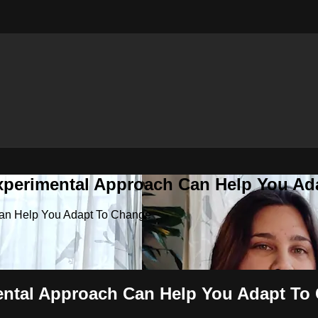
Experimental Approach Can Help You A
 Can Help You Adapt To Change
mental Approach Can Help You Adapt To