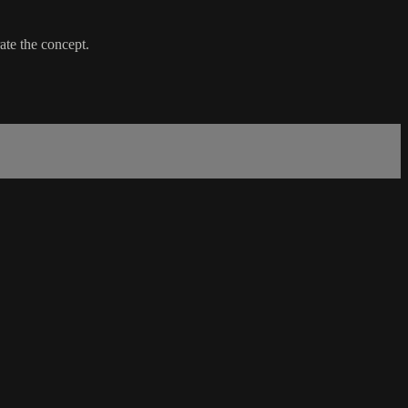
ate the concept.