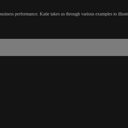
iness performance. Katie takes us through various examples to illustr