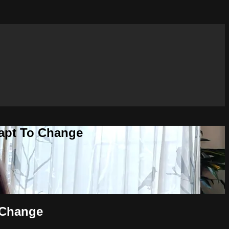
dapt To Change
 Change