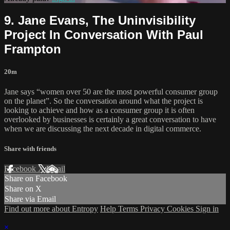
9. Jane Evans, The Uninvisibility
Project In Conversation With Paul
Frampton
20m
Jane says “women over 50 are the most powerful consumer group
on the planet”. So the conversation around what the project is
looking to achieve and how as a consumer group it is often
overlooked by businesses is certainly a great conversation to have
when we are discussing the next decade in digital commerce.
Share with friends
Facebook
X
Email
Share on Facebook
Share on X
Share via Email
Find out more about Entropy
Help
Terms
Privacy
Cookies
Sign in
×