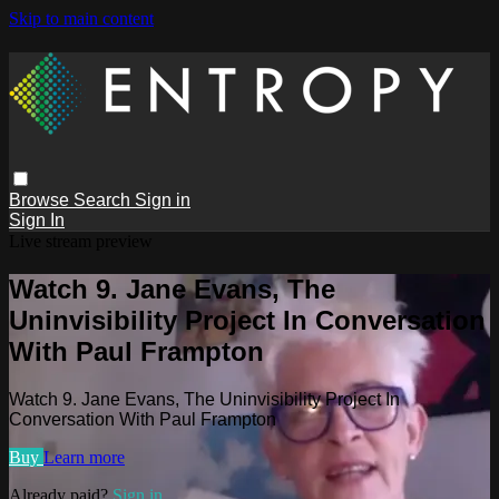
Skip to main content
Browse
Search
Sign in
Sign In
Live stream preview
Watch 9. Jane Evans, The
Uninvisibility Project In Conversation
With Paul Frampton
Watch 9. Jane Evans, The Uninvisibility Project In
Conversation With Paul Frampton
Buy
Learn more
Already paid?
Sign in