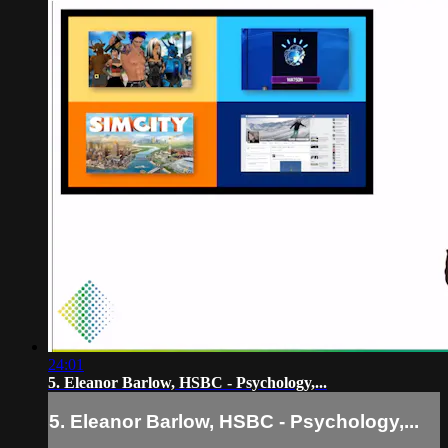
24:01
5. Eleanor Barlow, HSBC - Psychology,...
5. Eleanor Barlow, HSBC - Psychology,...