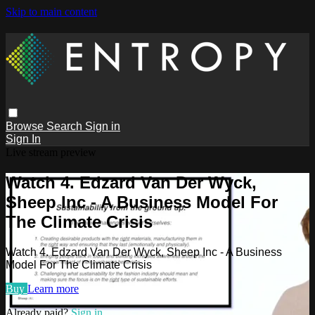
Skip to main content
Browse
Search
Sign in
Sign In
Live stream preview
Watch 4. Edzard Van Der Wyck,
Sheep Inc - A Business Model For
The Climate Crisis
Watch 4. Edzard Van Der Wyck, Sheep Inc - A Business
Model For The Climate Crisis
Buy
Learn more
Already paid?
Sign in