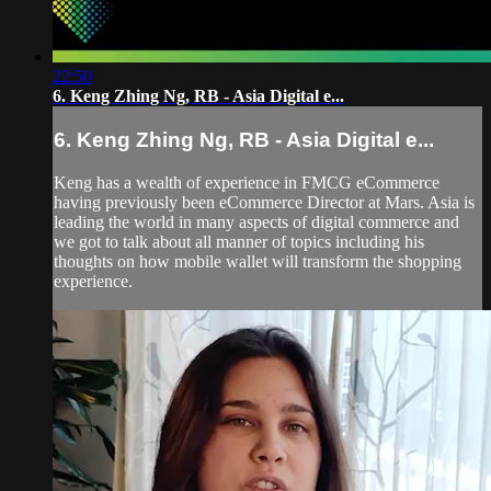
22:50
6. Keng Zhing Ng, RB - Asia Digital e...
6. Keng Zhing Ng, RB - Asia Digital e...
Keng has a wealth of experience in FMCG eCommerce
having previously been eCommerce Director at Mars. Asia is
leading the world in many aspects of digital commerce and
we got to talk about all manner of topics including his
thoughts on how mobile wallet will transform the shopping
experience.