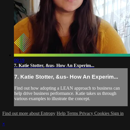
09:19
7. Katie Stotter, &us- How An Experim...
7. Katie Stotter, &us- How An Experim...
Find out how adopting a LEAN approach to business can
help drive business performance. Katie takes us through
various examples to illustrate the concept.
Find out more about Entropy
Help
Terms
Privacy
Cookies
Sign in
×