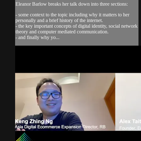
Eleanor Barlow breaks her talk down into three sections:
- some context to the topic including why it matters to her
personally and a brief history of the internet.
- the key important concepts of digital identity, social network
theory and computer mediated communication.
- and finally why yo...