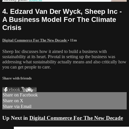
4. Edzard Van Der Wyck, Sheep Inc -
A Business Model For The Climate
Crisis
Digital Commerce For The New Decade
• 11m
Sheep Inc discusses how it aimed to build a business with
sustainability at its heart. Pivotal in setting up the business was
addressing what sustainability actually means and also critically how
you can get people to care.
Share with friends
Facebook
X
Email
Share on Facebook
Share on X
Share via Email
Up Next in
Digital Commerce For The New Decade